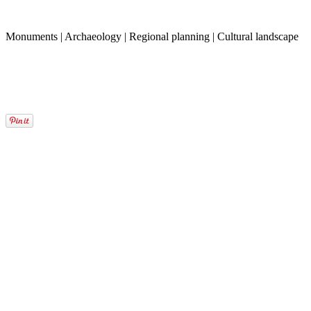
Monuments | Archaeology | Regional planning | Cultural landscape