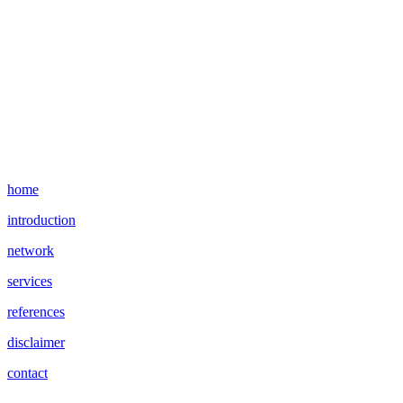
home
introduction
network
services
references
disclaimer
contact